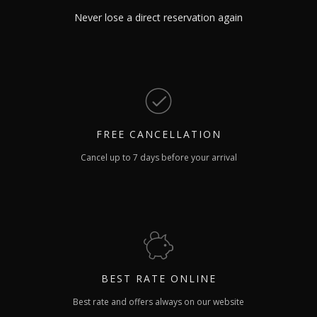
Never lose a direct reservation again
FREE
CANCELLATION
Cancel up to 7 days before your arrival
BEST RATE
ONLINE
Best rate and offers always on our website