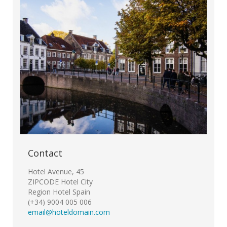
Contact
Hotel Avenue, 45
ZIPCODE Hotel City
Region Hotel Spain
(+34) 9004 005 006
email@hoteldomain.com