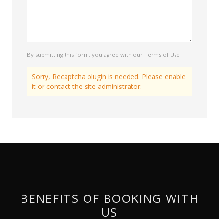
By submitting this form, you agree with our Terms of Use
Sorry, Recaptcha plugin is needed. Please enable
it or contact the site administrator.
BENEFITS OF BOOKING WITH
US