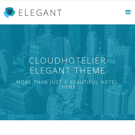
CLOUDHOTELIER
ELEGANT THEME
MORE THAN JUST A BEAUTIFUL HOTEL
THEME