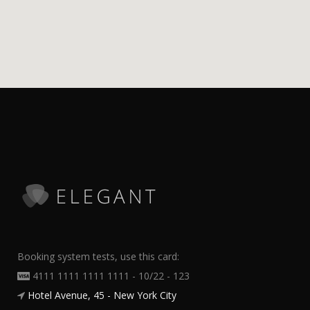
Booking system tests, use this card:
4111 1111 1111 1111 - 10/22 - 123
Hotel Avenue, 45 - New York City