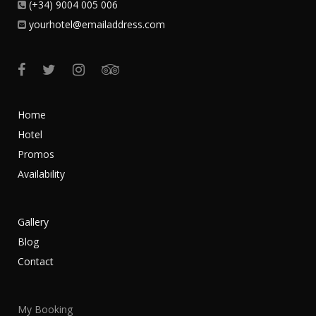
(+34) 9004 005 006
yourhotel@emailaddress.com
Home
Hotel
Promos
Availability
Gallery
Blog
Contact
My Booking