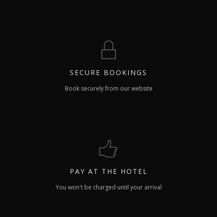
SECURE
BOOKINGS
Book securely from our website
PAY
AT THE HOTEL
You won't be charged until your arrival