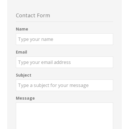
Contact Form
Name
Email
Subject
Message