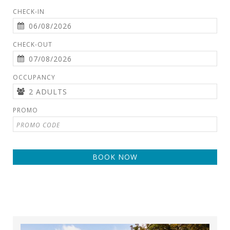
CHECK-IN
CHECK-OUT
OCCUPANCY
PROMO
BOOK NOW