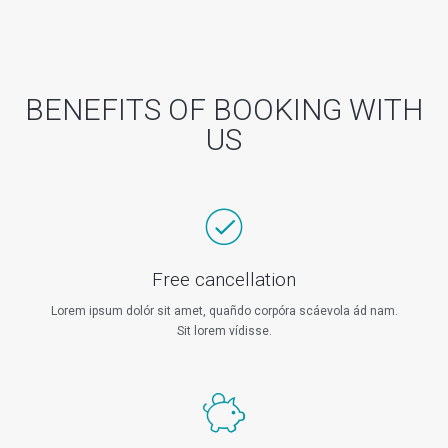
BENEFITS OF BOOKING WITH
US
Free cancellation
Lorem ipsum dolór sit amet, quañdo corpóra scáevola ád nam.
Sit lorem vídisse.