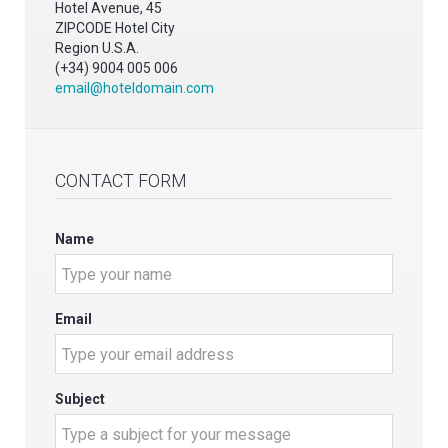
Hotel Avenue, 45
ZIPCODE Hotel City
Region U.S.A.
(+34) 9004 005 006
email@hoteldomain.com
CONTACT FORM
Name
Email
Subject