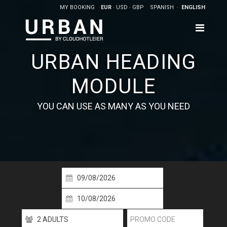
MY BOOKING
EUR
USD
GBP
SPANISH
ENGLISH
URBAN HEADING
MODULE
YOU CAN USE AS MANY AS YOU NEED