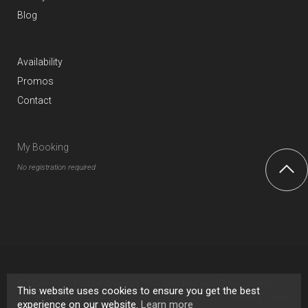
Blog
Availability
Promos
Contact
My Booking
No registration required
© 2011 - 2017 CloudHotelier.com ·
Designed with
by
CloudHotelier
·
This website uses cookies to ensure you get the best
All rights reserved.
Legal Notice
Icons by
Pixeden
experience on our website.
Learn more