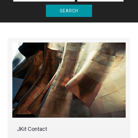
SEARCH
JKit Contact