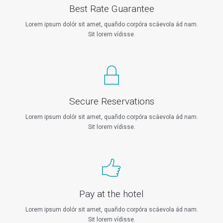
Best Rate Guarantee
Lorem ipsum dolór sit amet, quañdo corpóra scáevola ád nam.
Sit lorem vídisse.
Secure Reservations
Lorem ipsum dolór sit amet, quañdo corpóra scáevola ád nam.
Sit lorem vídisse.
Pay at the hotel
Lorem ipsum dolór sit amet, quañdo corpóra scáevola ád nam.
Sit lorem vídisse.