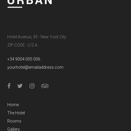
Hotel Avenue, 45 - New York City
ZIP CODE - U.S.A.
+34 9004 005 006
yourhotel@emailaddress.com
Home
The Hotel
Rooms
Gallery