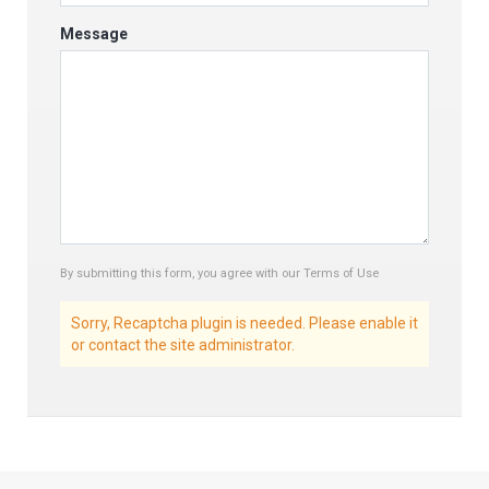
Message
By submitting this form, you agree with our Terms of Use
Sorry, Recaptcha plugin is needed. Please enable it
or contact the site administrator.