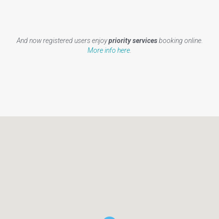
And now registered users enjoy
priority services
booking online.
More info here
.