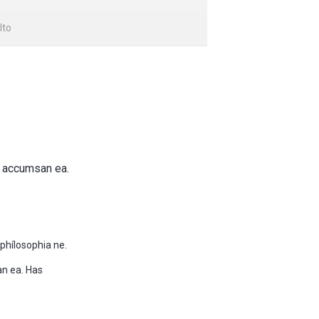
lto
e accumsan ea.
phílosophia ne.
an ea. Has