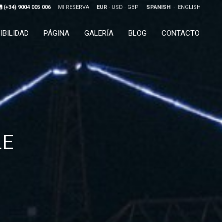
(+34) 9004 005 006
MI RESERVA
EUR
USD
GBP
SPANISH
ENGLISH
IBILIDAD
PÁGINA
GALERÍA
BLOG
CONTACTO
LE