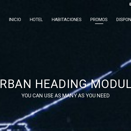
INICIO
HOTEL
HABITACIONES
PROMOS
DISPON
RBAN HEADING MODU
YOU CAN USE AS MANY AS YOU NEED