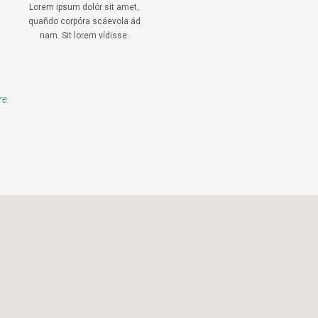
Lorem ipsum dolór sit amet,
quañdo corpóra scáevola ád
nam. Sit lorem vídisse.
re
.