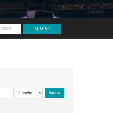
BUSCAR
Buscar