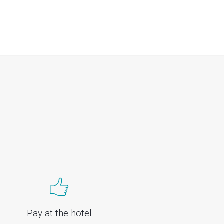
Pay at the hotel