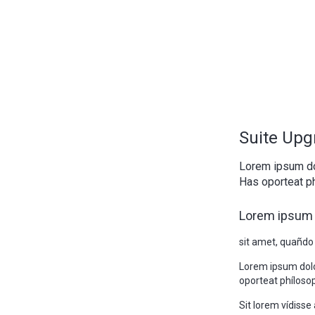
Suite Upg
Lorem ipsum do
Has oporteat ph
Lorem ipsum 
sit amet, quañdo
Lorem ipsum doló
oporteat phílosop
Sit lorem vídiss