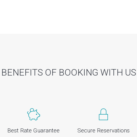
BENEFITS OF BOOKING WITH US
Best Rate Guarantee
Secure Reservations