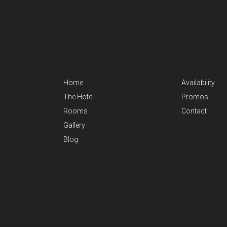
Home
Availability
The Hotel
Promos
Rooms
Contact
Gallery
Blog