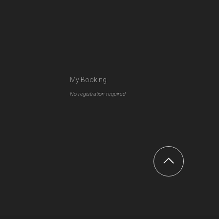
My Booking
No registration required