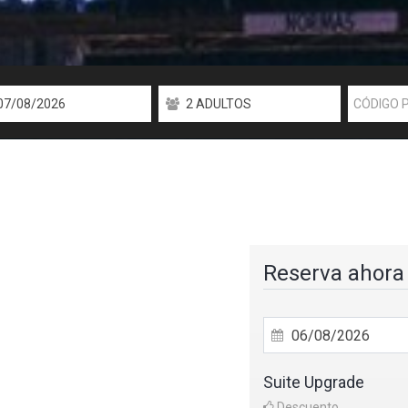
Reserva ahora
Suite Upgrade
Descuento