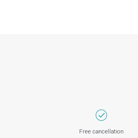
Free cancellation