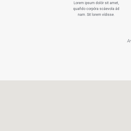
Lorem ipsum dolór sit amet,
quañdo corpóra scáevola ád
nam. Sit lorem vídisse.
An