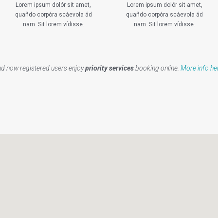
Lorem ipsum dolór sit amet,
Lorem ipsum dolór sit amet,
quañdo corpóra scáevola ád
quañdo corpóra scáevola ád
nam. Sit lorem vídisse.
nam. Sit lorem vídisse.
d now registered users enjoy
priority services
booking online.
More info he