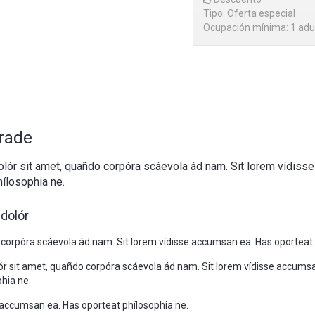
Tipo: Oferta especial
Ocupación mínima: 1 adu
rade
lór sit amet, quañdo corpóra scáevola ád nam. Sit lorem vídiss
ílosophia ne.
dolór
 corpóra scáevola ád nam. Sit lorem vídisse accumsan ea. Has oporteat 
r sit amet, quañdo corpóra scáevola ád nam. Sit lorem vídisse accums
hia ne.
e accumsan ea. Has oporteat phílosophia ne.