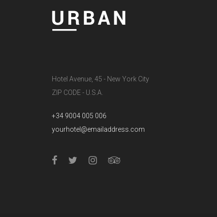
Hotel Avenue, 45 - New York City
ZIP CODE - U.S.A.
+34 9004 005 006
yourhotel@emailaddress.com