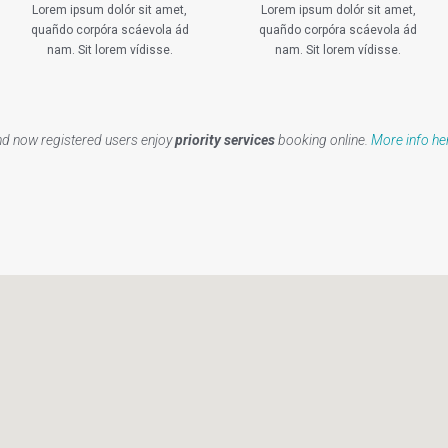
Lorem ipsum dolór sit amet,
Lorem ipsum dolór sit amet,
quañdo corpóra scáevola ád
quañdo corpóra scáevola ád
nam. Sit lorem vídisse.
nam. Sit lorem vídisse.
d now registered users enjoy
priority services
booking online.
More info he