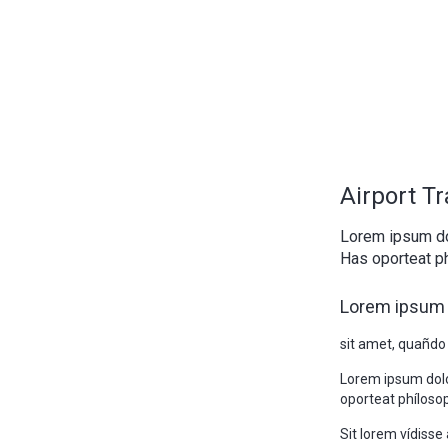
Airport T
Lorem ipsum do
Has oporteat ph
Lorem ipsum 
sit amet, quañdo
Lorem ipsum doló
oporteat phílosop
Sit lorem vídiss