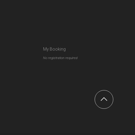
My Booking
No registration required