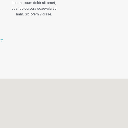
Lorem ipsum dolór sit amet,
quañdo corpóra scáevola ád
nam. Sit lorem vídisse.
re
.