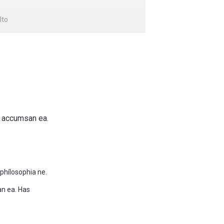
lto
e accumsan ea.
phílosophia ne.
an ea. Has