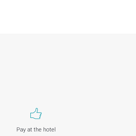
Pay at the hotel