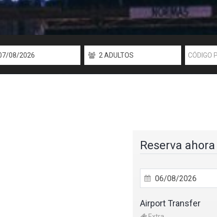
Reserva ahora
Airport Transfer
Extra