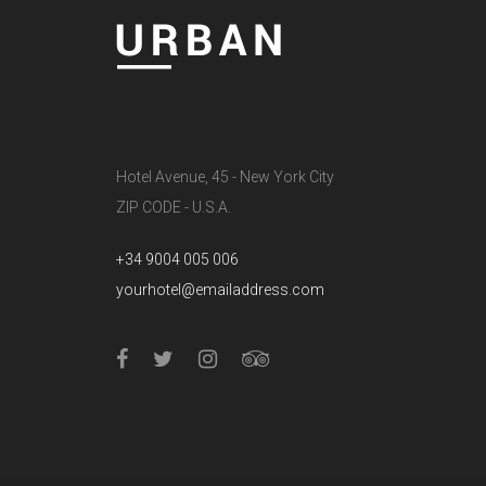
Hotel Avenue, 45 - New York City
ZIP CODE - U.S.A.
+34 9004 005 006
yourhotel@emailaddress.com