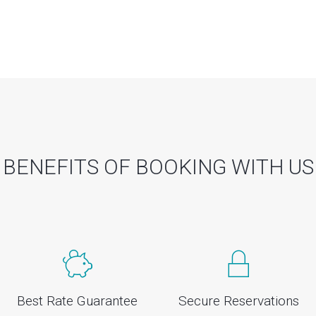
BENEFITS OF BOOKING WITH US
Best Rate Guarantee
Secure Reservations