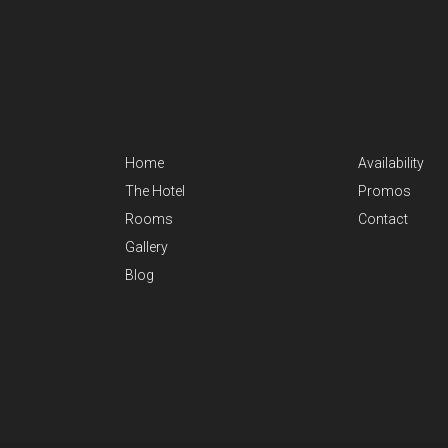
Home
Availability
The Hotel
Promos
Rooms
Contact
Gallery
Blog