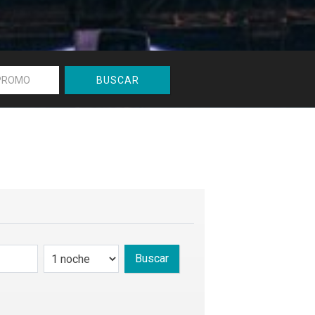
BUSCAR
Buscar