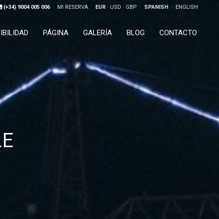
(+34) 9004 005 006
MI RESERVA
EUR
USD
GBP
SPANISH
ENGLISH
IBILIDAD
PÁGINA
GALERÍA
BLOG
CONTACTO
LE