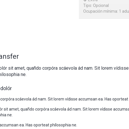
Tipo: Opcional
Ocupación mínima: 1 adu
ransfer
lór sit amet, quañdo corpóra scáevola ád nam. Sit lorem vídiss
ílosophia ne.
dolór
 corpóra scáevola ád nam. Sit lorem vídisse accumsan ea. Has oporteat 
r sit amet, quañdo corpóra scáevola ád nam. Sit lorem vídisse accums
hia ne.
e accumsan ea. Has oporteat phílosophia ne.