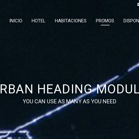
INICIO
HOTEL
HABITACIONES
PROMOS
DISPON
RBAN HEADING MODU
YOU CAN USE AS MANY AS YOU NEED