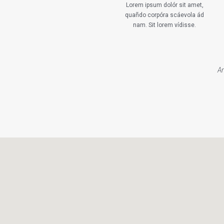
Lorem ipsum dolór sit amet,
quañdo corpóra scáevola ád
nam. Sit lorem vídisse.
An