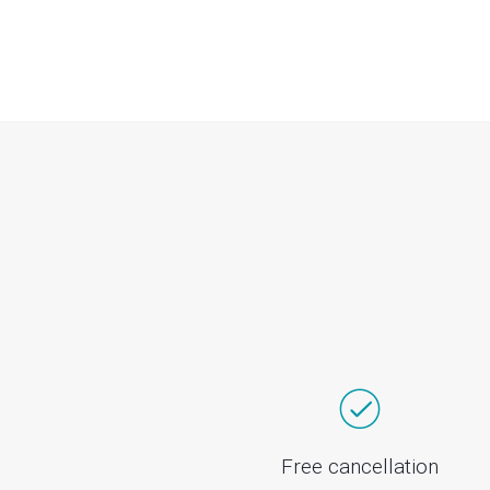
Free cancellation