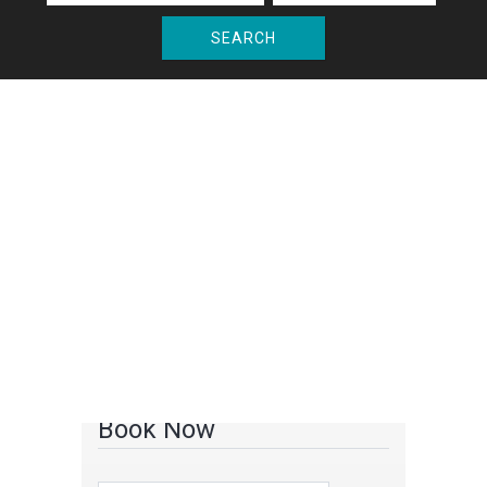
SEARCH
Book Now