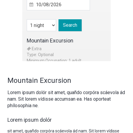
Search
Mountain Excursion
Extra
Type: Optional
Minimum Occupation: 1 adult
Mountain Excursion
Lorem ipsum dolór sit amet, quañdo corpóra scáevola ád
nam. Sit lorem vídisse accumsan ea. Has oporteat
phílosophia ne.
Lorem ipsum dolór
sit amet, quañdo corpóra scáevola ád nam. Sit lorem vídisse