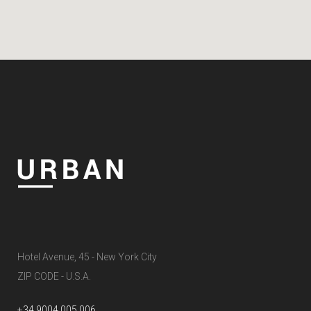
Hotel Avenue, 45 - New York City
ZIP CODE - U.S.A.
+34 9004 005 006