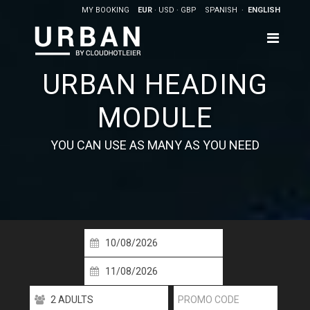
MY BOOKING
EUR
USD
GBP
SPANISH
ENGLISH
URBAN HEADING
MODULE
YOU CAN USE AS MANY AS YOU NEED