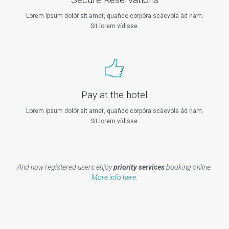
Lorem ipsum dolór sit amet, quañdo corpóra scáevola ád nam.
Sit lorem vídisse.
Pay at the hotel
Lorem ipsum dolór sit amet, quañdo corpóra scáevola ád nam.
Sit lorem vídisse.
And now registered users enjoy
priority services
booking online.
More info here
.