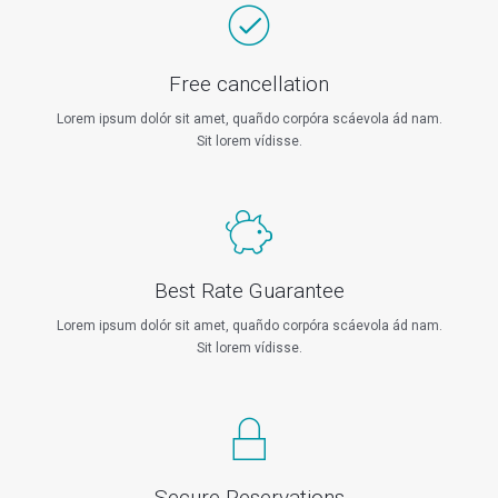
Free cancellation
Lorem ipsum dolór sit amet, quañdo corpóra scáevola ád nam.
Sit lorem vídisse.
Best Rate Guarantee
Lorem ipsum dolór sit amet, quañdo corpóra scáevola ád nam.
Sit lorem vídisse.
Secure Reservations