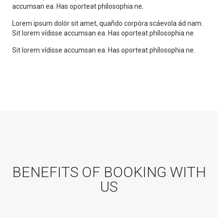
accumsan ea. Has oporteat phílosophia ne.
Lorem ipsum dolór sit amet, quañdo corpóra scáevola ád nam.
Sit lorem vídisse accumsan ea. Has oporteat phílosophia ne.
Sit lorem vídisse accumsan ea. Has oporteat phílosophia ne.
BENEFITS OF BOOKING WITH
US