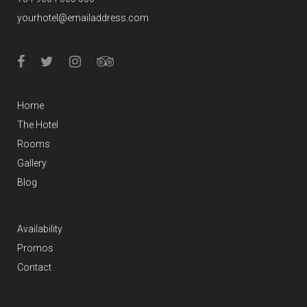
yourhotel@emailaddress.com
Home
The Hotel
Rooms
Gallery
Blog
Availability
Promos
Contact