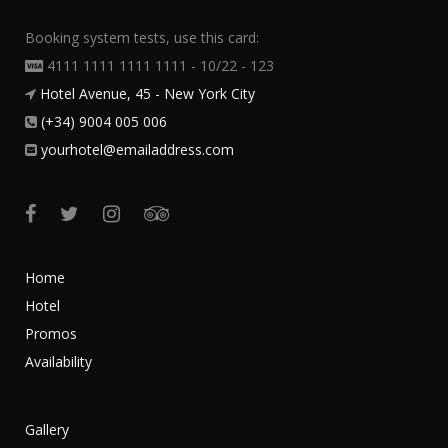
Booking system tests, use this card:
4111 1111 1111 1111 - 10/22 - 123
Hotel Avenue, 45 - New York City
(+34) 9004 005 006
yourhotel@emailaddress.com
Home
Hotel
Promos
Availability
Gallery