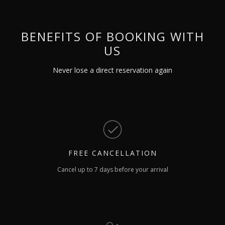
BENEFITS OF BOOKING WITH
US
Never lose a direct reservation again
FREE
CANCELLATION
Cancel up to 7 days before your arrival