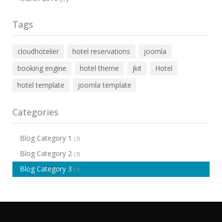
Tags
cloudhotelier
hotel reservations
joomla
booking engine
hotel theme
jkit
Hotel
hotel template
joomla template
Categories
Blog Category 1
(3)
Blog Category 2
(3)
Blog Category 3
(3)