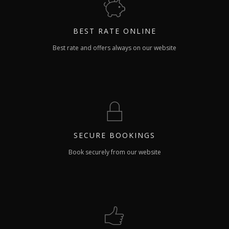
BEST RATE
ONLINE
Best rate and offers always on our website
SECURE
BOOKINGS
Book securely from our website