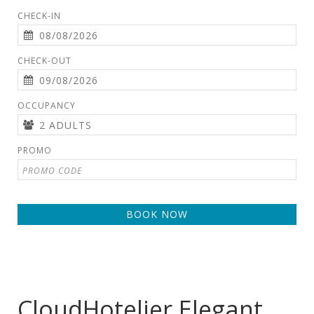
CHECK-IN
CHECK-OUT
OCCUPANCY
PROMO
BOOK NOW
CloudHotelier Elegant