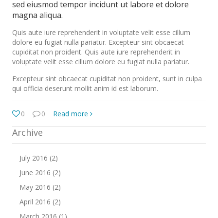
sed eiusmod tempor incidunt ut labore et dolore
magna aliqua.
Quis aute iure reprehenderit in voluptate velit esse cillum
dolore eu fugiat nulla pariatur. Excepteur sint obcaecat
cupiditat non proident. Quis aute iure reprehenderit in
voluptate velit esse cillum dolore eu fugiat nulla pariatur.
Excepteur sint obcaecat cupiditat non proident, sunt in culpa
qui officia deserunt mollit anim id est laborum.
0
0
Read more
Archive
July 2016 (2)
June 2016 (2)
May 2016 (2)
April 2016 (2)
March 2016 (1)