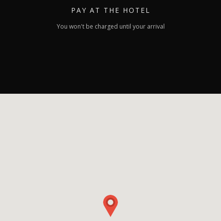
PAY
AT THE HOTEL
You won't be charged until your arrival