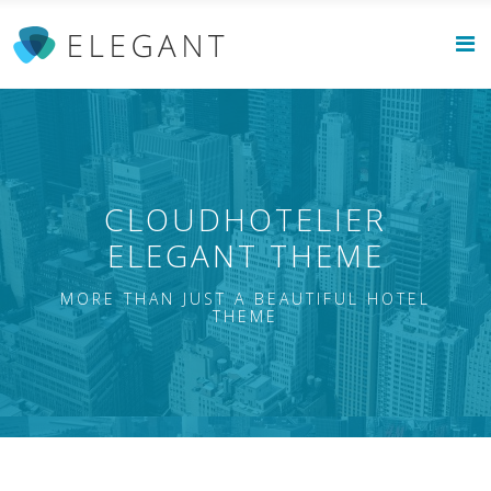
CLOUDHOTELIER
ELEGANT THEME
MORE THAN JUST A BEAUTIFUL HOTEL
THEME