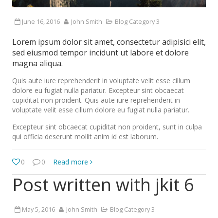
June 16, 2016
John Smith
Blog Category 3
Lorem ipsum dolor sit amet, consectetur adipisici elit,
sed eiusmod tempor incidunt ut labore et dolore
magna aliqua.
Quis aute iure reprehenderit in voluptate velit esse cillum
dolore eu fugiat nulla pariatur. Excepteur sint obcaecat
cupiditat non proident. Quis aute iure reprehenderit in
voluptate velit esse cillum dolore eu fugiat nulla pariatur.
Excepteur sint obcaecat cupiditat non proident, sunt in culpa
qui officia deserunt mollit anim id est laborum.
0
0
Read more
Post written with jkit 6
May 5, 2016
John Smith
Blog Category 3