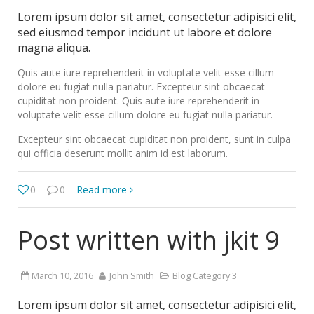
Lorem ipsum dolor sit amet, consectetur adipisici elit,
sed eiusmod tempor incidunt ut labore et dolore
magna aliqua.
Quis aute iure reprehenderit in voluptate velit esse cillum
dolore eu fugiat nulla pariatur. Excepteur sint obcaecat
cupiditat non proident. Quis aute iure reprehenderit in
voluptate velit esse cillum dolore eu fugiat nulla pariatur.
Excepteur sint obcaecat cupiditat non proident, sunt in culpa
qui officia deserunt mollit anim id est laborum.
0
0
Read more
Post written with jkit 9
March 10, 2016
John Smith
Blog Category 3
Lorem ipsum dolor sit amet, consectetur adipisici elit,