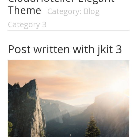
Theme
Category: Blog
Category 3
Post written with jkit 3