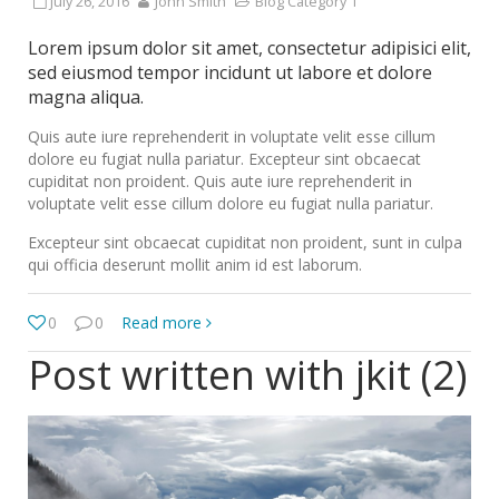
July 26, 2016
John Smith
Blog Category 1
Lorem ipsum dolor sit amet, consectetur adipisici elit,
sed eiusmod tempor incidunt ut labore et dolore
magna aliqua.
Quis aute iure reprehenderit in voluptate velit esse cillum
dolore eu fugiat nulla pariatur. Excepteur sint obcaecat
cupiditat non proident. Quis aute iure reprehenderit in
voluptate velit esse cillum dolore eu fugiat nulla pariatur.
Excepteur sint obcaecat cupiditat non proident, sunt in culpa
qui officia deserunt mollit anim id est laborum.
0
0
Read more
Post written with jkit (2)