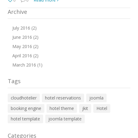
Archive
July 2016 (2)
June 2016 (2)
May 2016 (2)
April 2016 (2)
March 2016 (1)
Tags
cloudhotelier
hotel reservations
joomla
booking engine
hotel theme
jkit
Hotel
hotel template
joomla template
Categories