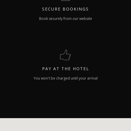
SECURE
BOOKINGS
Book securely from our website
PAY
AT THE HOTEL
You won't be charged until your arrival