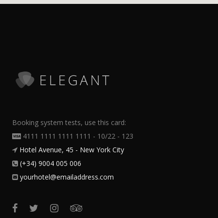
Booking system tests, use this card:
4111 1111 1111 1111 - 10/22 - 123
Hotel Avenue, 45 - New York City
(+34) 9004 005 006
yourhotel@emailaddress.com