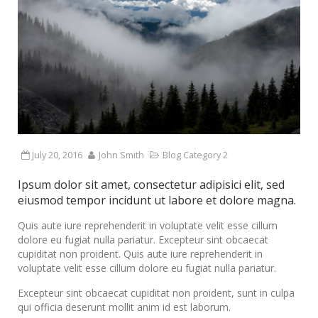
July 20, 2016
John Smith
Blog Category 2
Ipsum dolor sit amet, consectetur adipisici elit, sed
eiusmod tempor incidunt ut labore et dolore magna.
Quis aute iure reprehenderit in voluptate velit esse cillum
dolore eu fugiat nulla pariatur. Excepteur sint obcaecat
cupiditat non proident. Quis aute iure reprehenderit in
voluptate velit esse cillum dolore eu fugiat nulla pariatur.
Excepteur sint obcaecat cupiditat non proident, sunt in culpa
qui officia deserunt mollit anim id est laborum.