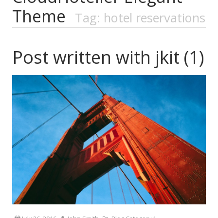
Theme
Tag: hotel reservations
Post written with jkit (1)