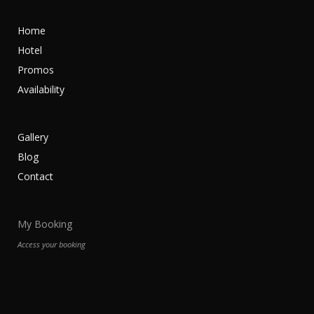
Home
Hotel
Promos
Availability
Gallery
Blog
Contact
My Booking
Access your booking