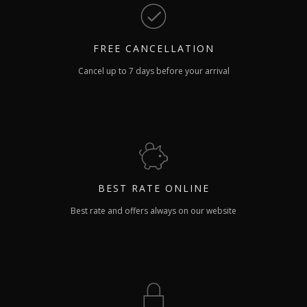
FREE
CANCELLATION
Cancel up to 7 days before your arrival
BEST RATE
ONLINE
Best rate and offers always on our website