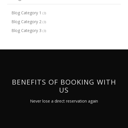
Blog Category 1
(3)
Blog Category 2
(3)
Blog Category 3
(3)
BENEFITS OF BOOKING WITH
US
Never lose a direct reservation again