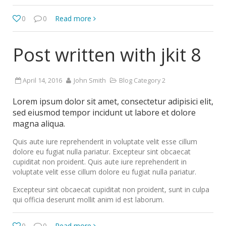
0
0
Read more
Post written with jkit 8
April 14, 2016
John Smith
Blog Category 2
Lorem ipsum dolor sit amet, consectetur adipisici elit,
sed eiusmod tempor incidunt ut labore et dolore
magna aliqua.
Quis aute iure reprehenderit in voluptate velit esse cillum
dolore eu fugiat nulla pariatur. Excepteur sint obcaecat
cupiditat non proident. Quis aute iure reprehenderit in
voluptate velit esse cillum dolore eu fugiat nulla pariatur.
Excepteur sint obcaecat cupiditat non proident, sunt in culpa
qui officia deserunt mollit anim id est laborum.
0
0
Read more