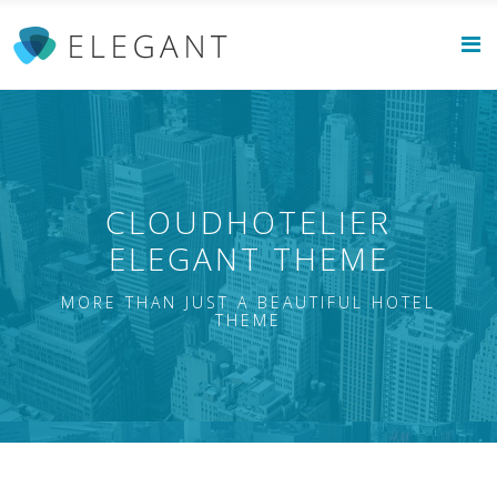
CLOUDHOTELIER
ELEGANT THEME
MORE THAN JUST A BEAUTIFUL HOTEL
THEME