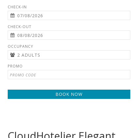
CHECK-IN
CHECK-OUT
OCCUPANCY
PROMO
BOOK NOW
CloudHotelier Elegant