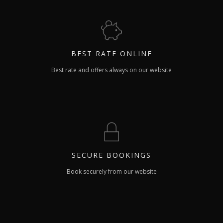
BEST RATE
ONLINE
Best rate and offers always on our website
SECURE
BOOKINGS
Book securely from our website