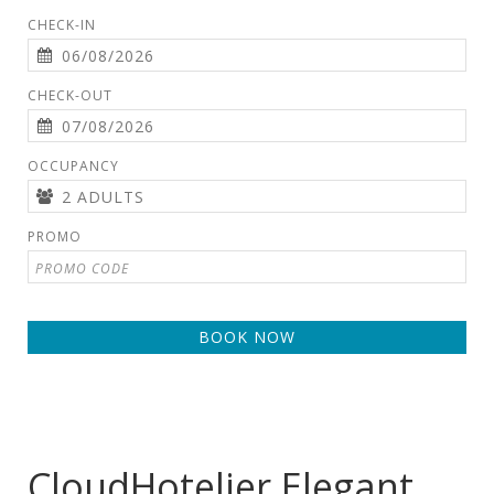
CHECK-IN
CHECK-OUT
OCCUPANCY
PROMO
BOOK NOW
CloudHotelier Elegant