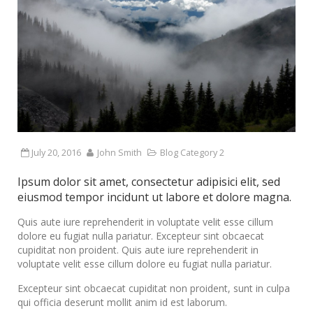
July 20, 2016
John Smith
Blog Category 2
Ipsum dolor sit amet, consectetur adipisici elit, sed
eiusmod tempor incidunt ut labore et dolore magna.
Quis aute iure reprehenderit in voluptate velit esse cillum
dolore eu fugiat nulla pariatur. Excepteur sint obcaecat
cupiditat non proident. Quis aute iure reprehenderit in
voluptate velit esse cillum dolore eu fugiat nulla pariatur.
Excepteur sint obcaecat cupiditat non proident, sunt in culpa
qui officia deserunt mollit anim id est laborum.