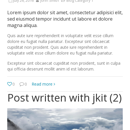
July 26, 2016
John Smith
Blog Category 1
Lorem ipsum dolor sit amet, consectetur adipisici elit,
sed eiusmod tempor incidunt ut labore et dolore
magna aliqua.
Quis aute iure reprehenderit in voluptate velit esse cillum
dolore eu fugiat nulla pariatur. Excepteur sint obcaecat
cupiditat non proident. Quis aute iure reprehenderit in
voluptate velit esse cillum dolore eu fugiat nulla pariatur.
Excepteur sint obcaecat cupiditat non proident, sunt in culpa
qui officia deserunt mollit anim id est laborum.
0
0
Read more
Post written with jkit (2)