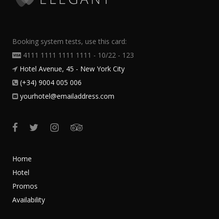
Booking system tests, use this card:
4111 1111 1111 1111 - 10/22 - 123
Hotel Avenue, 45 - New York City
(+34) 9004 005 006
yourhotel@emailaddress.com
Home
Hotel
Promos
Availability