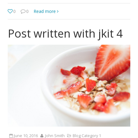
0
0
Read more
Post written with jkit 4
June 10, 2016
John Smith
Blog Category 1