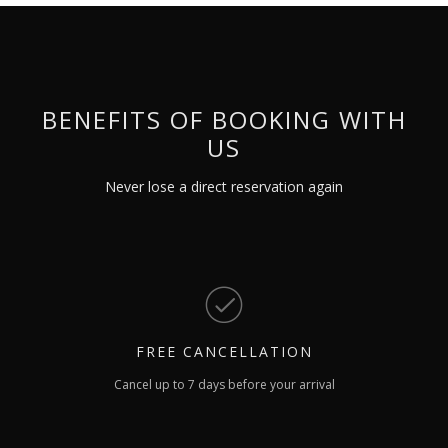
BENEFITS OF BOOKING WITH
US
Never lose a direct reservation again
FREE
CANCELLATION
Cancel up to 7 days before your arrival