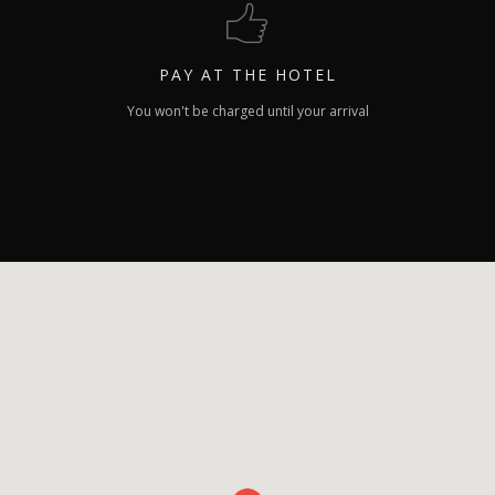
PAY
AT THE HOTEL
You won't be charged until your arrival