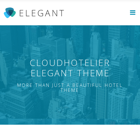
CLOUDHOTELIER
ELEGANT THEME
MORE THAN JUST A BEAUTIFUL HOTEL
THEME