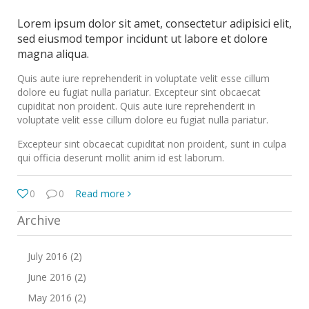
Lorem ipsum dolor sit amet, consectetur adipisici elit,
sed eiusmod tempor incidunt ut labore et dolore
magna aliqua.
Quis aute iure reprehenderit in voluptate velit esse cillum
dolore eu fugiat nulla pariatur. Excepteur sint obcaecat
cupiditat non proident. Quis aute iure reprehenderit in
voluptate velit esse cillum dolore eu fugiat nulla pariatur.
Excepteur sint obcaecat cupiditat non proident, sunt in culpa
qui officia deserunt mollit anim id est laborum.
0
0
Read more
Archive
July 2016 (2)
June 2016 (2)
May 2016 (2)