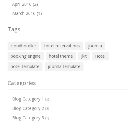
April 2016 (2)
March 2016 (1)
Tags
cloudhotelier
hotel reservations
joomla
booking engine
hotel theme
jkit
Hotel
hotel template
joomla template
Categories
Blog Category 1
(3)
Blog Category 2
(3)
Blog Category 3
(3)