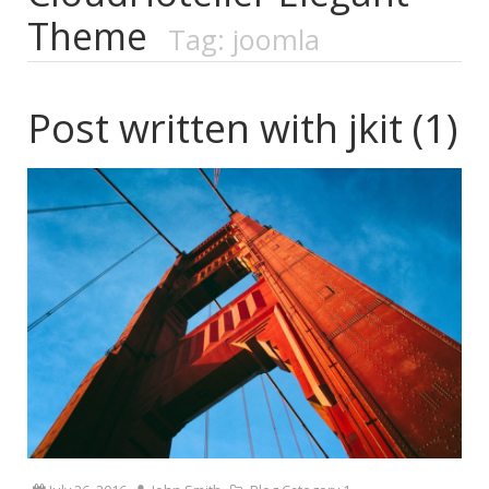
Theme
Tag: joomla
Post written with jkit (1)