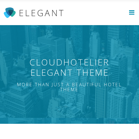
CLOUDHOTELIER
ELEGANT THEME
MORE THAN JUST A BEAUTIFUL HOTEL
THEME