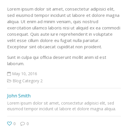
Lorem ipsum dolor sit amet, consectetur adipisici elit,
sed eiusmod tempor incidunt ut labore et dolore magna
aliqua. Ut enim ad minim veniam, quis nostrud
exercitation ullamco laboris nisi ut aliquid ex ea commodi
consequat. Quis aute iure reprehenderit in voluptate
velit esse cillum dolore eu fugiat nulla pariatur.
Excepteur sint obcaecat cupiditat non proident.
Sunt in culpa qui officia deserunt mollit anim id est
laborum.
May 10, 2016
Blog Category 2
John Smith
Lorem ipsum dolor sit amet, consectetur adipisici elit, sed
eiusmod tempor incidunt ut labore et dolore magna aliqua.
0
0