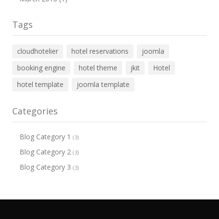
Tags
cloudhotelier
hotel reservations
joomla
booking engine
hotel theme
jkit
Hotel
hotel template
joomla template
Categories
Blog Category 1
(3)
Blog Category 2
(3)
Blog Category 3
(3)