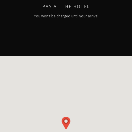
PAY
AT THE HOTEL
You won't be charged until your arrival