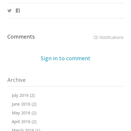
Comments
Notifications
Sign in to comment
Archive
July 2016 (2)
June 2016 (2)
May 2016 (2)
April 2016 (2)
March 2016 (1)