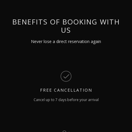
BENEFITS OF BOOKING WITH
US
Never lose a direct reservation again
FREE
CANCELLATION
Cancel up to 7 days before your arrival