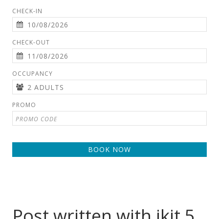
CHECK-IN
CHECK-OUT
OCCUPANCY
PROMO
BOOK NOW
Post written with jkit 5