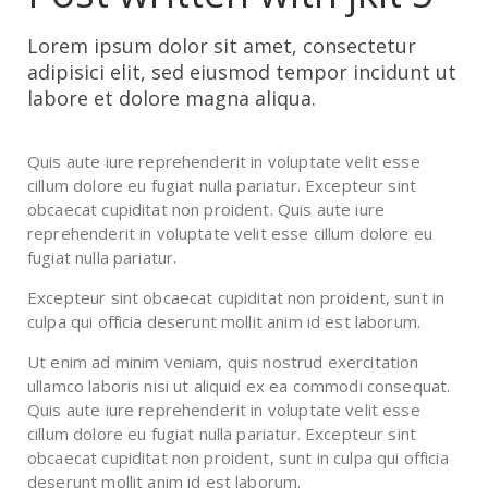
Lorem ipsum dolor sit amet, consectetur
adipisici elit, sed eiusmod tempor incidunt ut
labore et dolore magna aliqua.
Quis aute iure reprehenderit in voluptate velit esse
cillum dolore eu fugiat nulla pariatur. Excepteur sint
obcaecat cupiditat non proident. Quis aute iure
reprehenderit in voluptate velit esse cillum dolore eu
fugiat nulla pariatur.
Excepteur sint obcaecat cupiditat non proident, sunt in
culpa qui officia deserunt mollit anim id est laborum.
Ut enim ad minim veniam, quis nostrud exercitation
ullamco laboris nisi ut aliquid ex ea commodi consequat.
Quis aute iure reprehenderit in voluptate velit esse
cillum dolore eu fugiat nulla pariatur. Excepteur sint
obcaecat cupiditat non proident, sunt in culpa qui officia
deserunt mollit anim id est laborum.