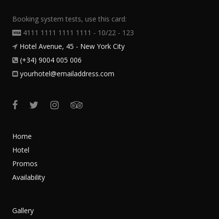
Booking system tests, use this card:
4111 1111 1111 1111 - 10/22 - 123
Hotel Avenue, 45 - New York City
(+34) 9004 005 006
yourhotel@emailaddress.com
Home
Hotel
Promos
Availability
Gallery