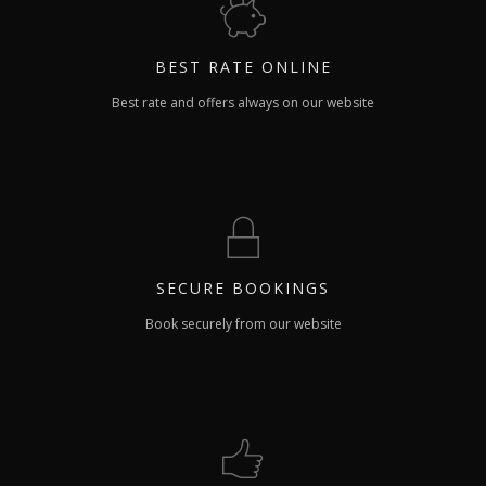
BEST RATE
ONLINE
Best rate and offers always on our website
SECURE
BOOKINGS
Book securely from our website